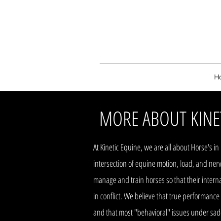
H
MORE ABOUT KINE
At Kinetic Equine, we are all about Horse's i
intersection of equine motion, load, and nerv
manage and train horses so that their inter
in conflict. We believe that true performance
and that most "behavioral" issues under sadd