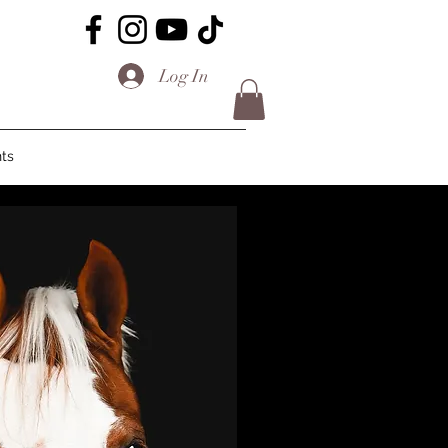
Log In
ts