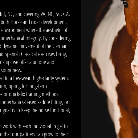
Hill, NC, and covering VA, NC, SC, GA,
r both Horse and rider development.
 environment where the aesthetic of
biomechanical integrity. By considering
and dynamic movement of the German
nd Spanish Classical exercises bring,
anship, we offer a unique and
l soundness.
ed to a low-wear, high-clarity system.
tion, opting for long-term
es or quick-fix training methods.
iomechanics-based saddle fitting, or
 goal is to keep the horse functional,
 work with each individual to get to
o that our partners can grow to their