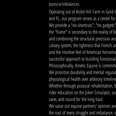
postural imbalances.
Operating out of Violet Hill Farm in Gold 
and FL, our program serves as a center fo
We provide a "no-shortcuts", "no gadgets"
the "frame" is secondary to the reality of 
and combining the structural precision 
calvary system, the lightness that French a
and the intuitive feel of American horsem
successful approach to building functiona
Philosophically, Kinetic Equine is committ
We prioritize durability and mental regula
physiological health over arbitrary timelin
Whether through postural rehabilitation, b
rider education on the Joker Simulator, our
sane, and sound for the long haul.
We value our equine partners' opinion and
the root of every struggle and imbalance, s