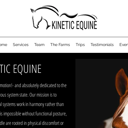
ome
Services
Team
The Farms
Trips
Testimonials
Even
TIC EQUINE
n motion!- and absolutely dedicated to the
ous system state. Our mission is to
nal systems work in harmony rather than
 is impossible without functional posture,
le are rooted in physical discomfort or