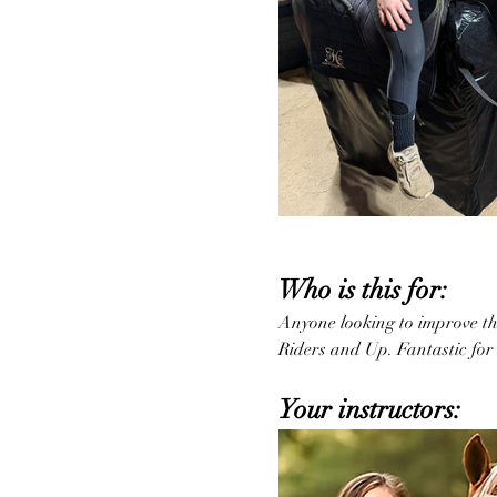
Who is this for:
Anyone looking to improve thei
Riders and Up. Fantastic for 
Your instructors: