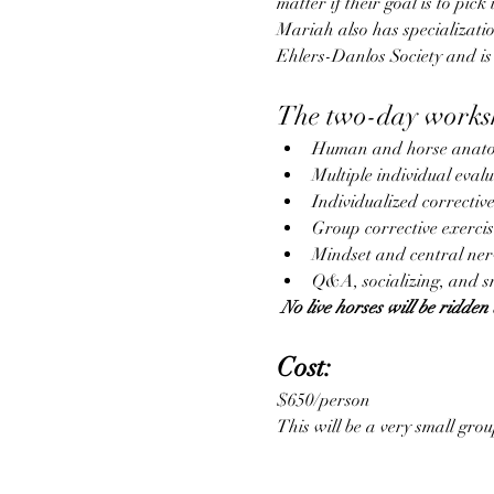
matter if their goal is to pic
Mariah also has specializatio
Ehlers-Danlos Society and is
The two-day worksh
Human and horse anato
Multiple individual eval
Individualized correctiv
Group corrective exerci
Mindset and central ner
Q&A, socializing, and s
 No live horses will be ridden 
Cost:
$650/person
This will be a very small grou