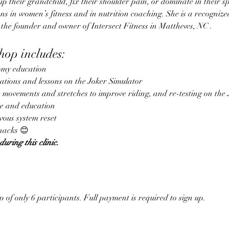
k up their grandchild, fix their shoulder pain, or dominate in their sp
ns in women’s fitness and in nutrition coaching. She is a recognize
 the founder and owner of Intersect Fitness in Matthews, NC .
op includes:
my education
uations and lessons on the Joker Simulator
e movements and stretches to improve riding, and re-testing on the 
se and education
vous system reset
nacks 😊
during this clinic. 
p of only 6 participants. Full payment is required to sign up.