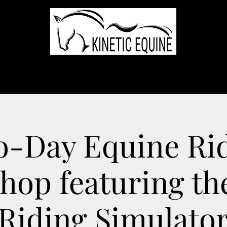
ome
Services
Team
The Farms
Trips
Testimonials
Even
-Day Equine Ri
op featuring th
Riding Simulato