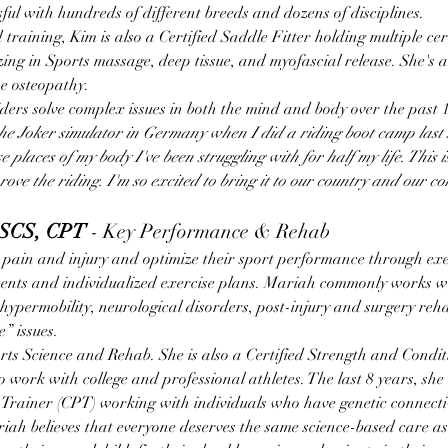
sful with hundreds of different breeds and dozens of disciplines.
 training, Kim is also a Certified Saddle Fitter holding multiple cert
ng in Sports massage, deep tissue, and myofascial release. She's al
ne osteopathy.
ers solve complex issues in both the mind and body over the past 1
the Joker simulator in Germany when I did a riding boot camp last 
 places of my body I've been struggling with for half my life. This is
ve the riding. I'm so excited to bring it to our country and our c
CSCS, CPT
 - Key Performance & Rehab
pain and injury and optimize their sport performance through exer
ents and individualized exercise plans. Mariah commonly works wi
hypermobility, neurological disorders, post-injury and surgery reh
” issues.
ts Science and Rehab. She is also a Certified Strength and Conditi
o work with college and professional athletes. The last 8 years, she
 Trainer (CPT) working with individuals who have genetic connectiv
ah believes that everyone deserves the same science-based care as 