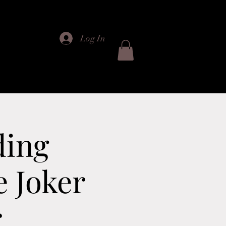
Log In
ts
ding
e Joker
r