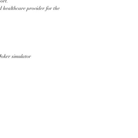
ort.
d healthcare provider for the 
Joker simulator