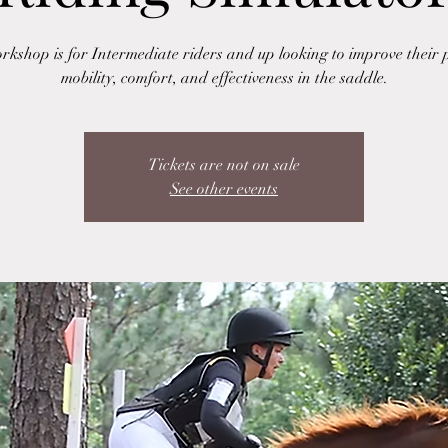
rkshop is for Intermediate riders and up looking to improve their p
mobility, comfort, and effectiveness in the saddle.
Tickets are not on sale
See other events