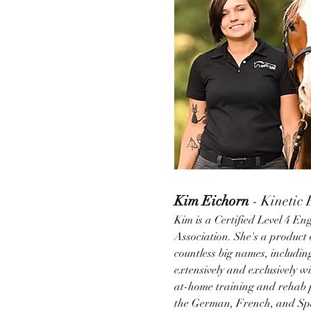
Kim Eichorn 
- Kinetic
Kim is a Certified Level 4 En
Association. She's a product 
countless big names, includ
extensively and exclusively w
at-home training and rehab p
the German, French, and Span