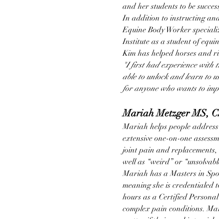
and her students to be succes
In addition to instructing and
Equine Body Worker specializi
Institute as a student of equi
Kim has helped horses and rid
"I first had experience with 
able to unlock and learn to use
for anyone who wants to impro
Mariah Metzger MS, 
Mariah helps people address 
extensive one-on-one assessm
joint pain and replacements, 
well as “weird” or “unsolvable
Mariah has a Masters in Spor
meaning she is credentialed t
hours as a Certified Personal
complex pain conditions. Mari