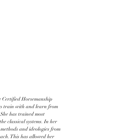
he Certified Horsemanship 
o train with and learn from 
She has trained most 
e classical systems. In her 
 methods and ideologies from 
ach. This has allowed her 