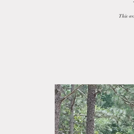
This wo