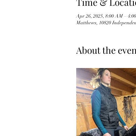
Time & Locati
Apr 26, 2025, 8:00 AM – 4:0
Matthews, 10820 Independen
About the even