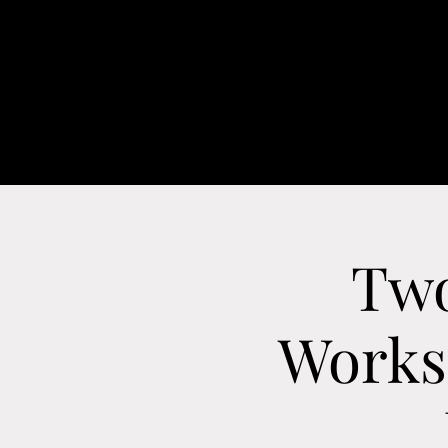
H
Two
Worksh