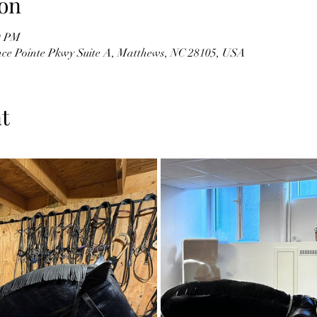
on
0 PM
ce Pointe Pkwy Suite A, Matthews, NC 28105, USA
t