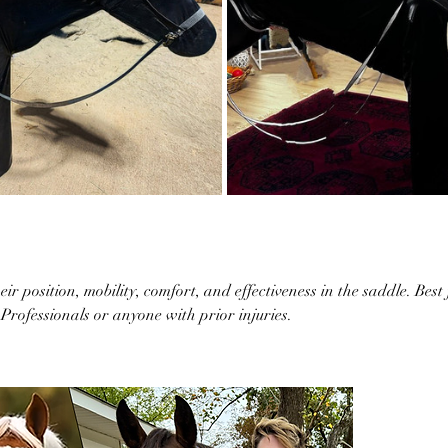
r position, mobility, comfort, and effectiveness in the saddle. Best
Professionals or anyone with prior injuries.