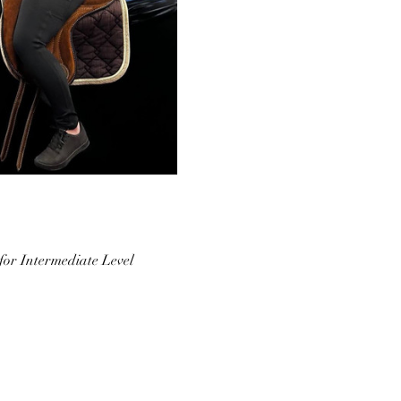
 for Intermediate Level 