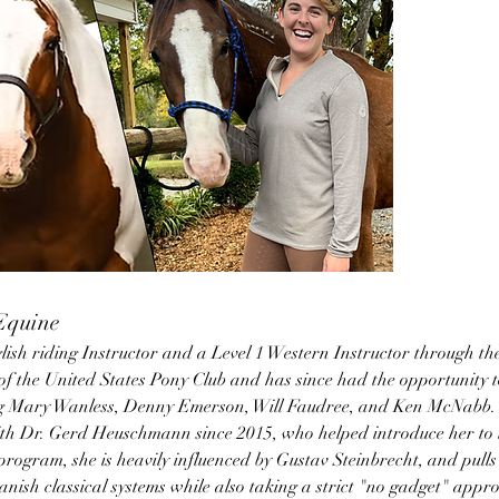
 Equine
glish riding Instructor and a Level 1 Western Instructor through t
of the United States Pony Club and has since had the opportunity t
ing Mary Wanless, Denny Emerson, Will Faudree, and Ken McNabb. 
ith Dr. Gerd Heuschmann since 2015, who helped introduce her to th
rogram, she is heavily influenced by Gustav Steinbrecht, and pulls
ish classical systems while also taking a strict "no gadget" appro