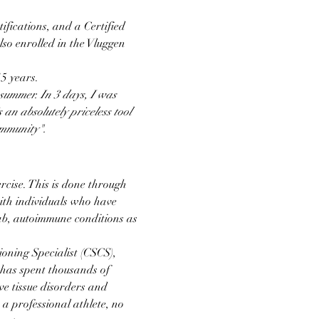
ifications, and a Certified 
so enrolled in the Vluggen 
5 years.
summer. In 3 days, I was 
 an absolutely priceless tool 
ommunity".
cise. This is done through 
th individuals who have 
ab, autoimmune conditions as 
oning Specialist (CSCS), 
 has spent thousands of 
e tissue disorders and 
a professional athlete, no 