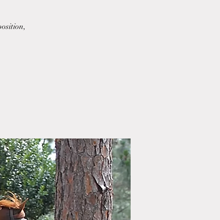
osition,